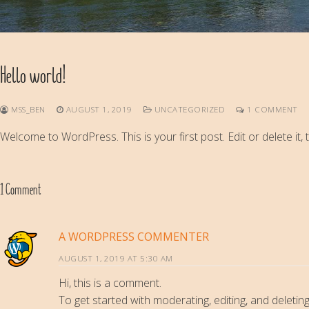
Hello world!
MSS_BEN
AUGUST 1, 2019
UNCATEGORIZED
1 COMMENT
Welcome to WordPress. This is your first post. Edit or delete it, t
1 Comment
A WORDPRESS COMMENTER
AUGUST 1, 2019 AT 5:30 AM
Hi, this is a comment.
To get started with moderating, editing, and delet