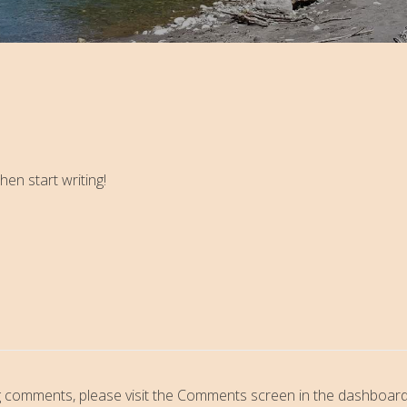
hen start writing!
ing comments, please visit the Comments screen in the dashboard