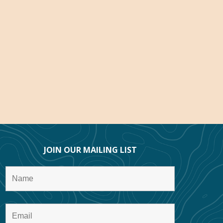
JOIN OUR MAILING LIST