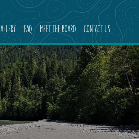
ALLERY
FAQ
MEET THE BOARD
CONTACT US