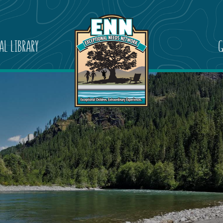
AL LIBRARY
G