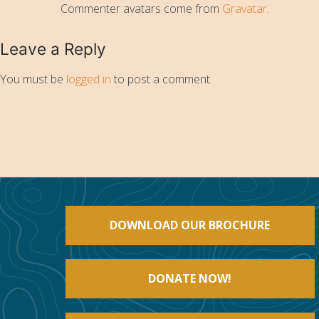
Commenter avatars come from
Gravatar
.
Leave a Reply
You must be
logged in
to post a comment.
DOWNLOAD OUR BROCHURE
DONATE NOW!