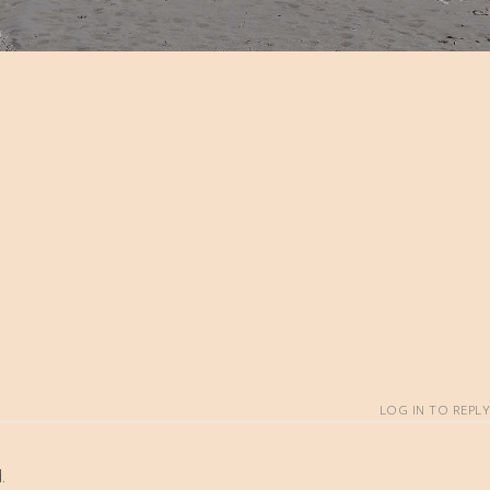
LOG IN TO REPLY
.